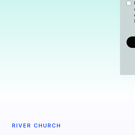
RIVER CHURCH