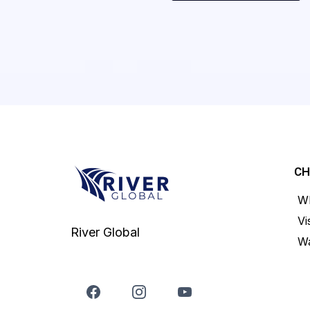
C
Wh
Vi
River Global
Wa