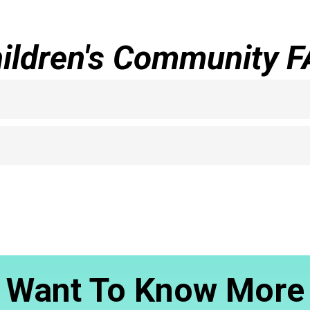
ildren's Community 
Want To Know More