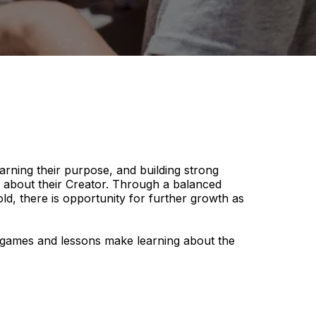
earning their purpose, and building strong
n about their Creator. Through a balanced
d, there is opportunity for further growth as
ve games and lessons make learning about the