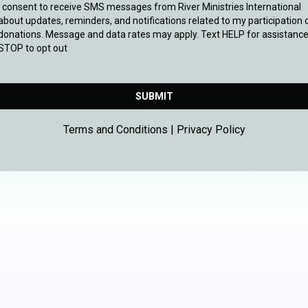
I consent to receive SMS messages from River Ministries International
about updates, reminders, and notifications related to my participation 
donations. Message and data rates may apply. Text HELP for assistance
STOP to opt out
SUBMIT
Terms and Conditions | Privacy Policy