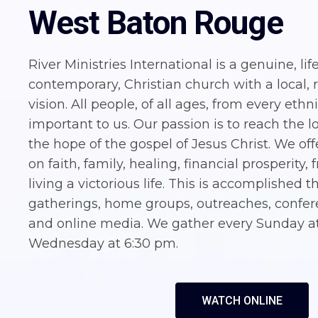
West Baton Rouge
River Ministries International is a genuine, lif
contemporary, Christian church with a local, 
vision. All people, of all ages, from every eth
important to us. Our passion is to reach the l
the hope of the gospel of Jesus Christ. We off
on faith, family, healing, financial prosperity
living a victorious life. This is accomplished
gatherings, home groups, outreaches, confere
and online media. We gather every Sunday a
Wednesday at 6:30 pm.
WATCH ONLINE