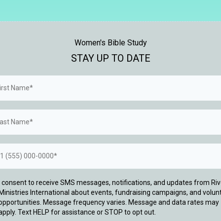
Women's Bible Study
STAY UP TO DATE
I consent to receive SMS messages, notifications, and updates from Riv
Ministries International about events, fundraising campaigns, and volun
opportunities. Message frequency varies. Message and data rates may
apply. Text HELP for assistance or STOP to opt out.