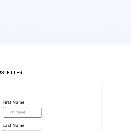
SLETTER
First Name
Last Name