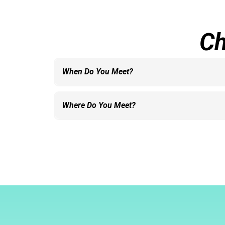
Ch
When Do You Meet?
We meet each Sunday at 10:00 AM.
Where Do You Meet?
We meet in the River Up building.