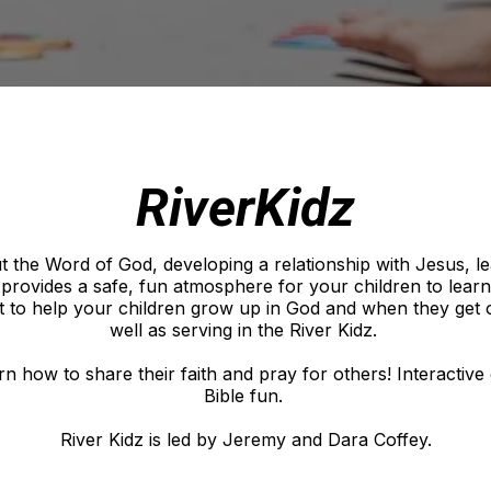
RiverKidz
ut the Word of God, developing a relationship with Jesus, l
h provides a safe, fun atmosphere for your children to lear
 to help your children grow up in God and when they get ol
well as serving in the River Kidz.
earn how to share their faith and pray for others! Interacti
Bible fun.
River Kidz is led by Jeremy and Dara Coffey.