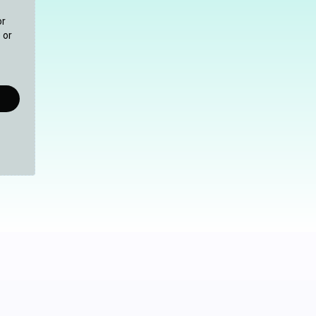
or
 or