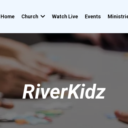
Home
Church
Watch Live
Events
Ministr
RiverKidz