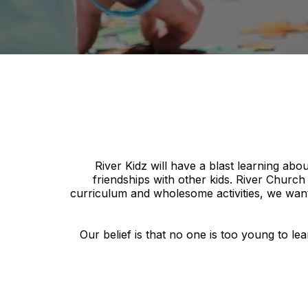
River Kidz will have a blast learning abo
friendships with other kids. River Churc
curriculum and wholesome activities, we want
Our belief is that no one is too young to l