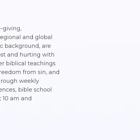
e-giving,
regional and global
nic background, are
ost and hurting with
er biblical teachings
, freedom from sin, and
 through weekly
nces, bible school
t 10 am and