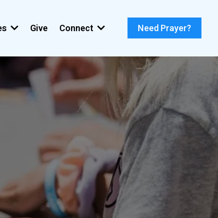
ies
Give
Connect
Need Prayer?