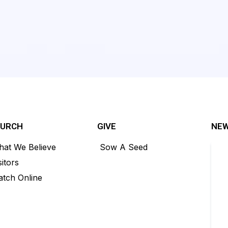
HURCH
GIVE
NEW
at We Believe
Sow A Seed
sitors
tch Online